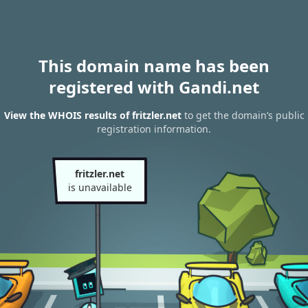
This domain name has been
registered with Gandi.net
View the WHOIS results of fritzler.net
to get the domain’s public
registration information.
fritzler.net
is unavailable