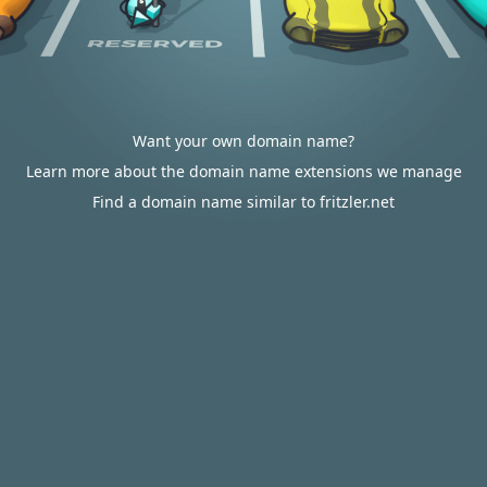
Want your own domain name?
Learn more about the domain name extensions we manage
Find a domain name similar to fritzler.net